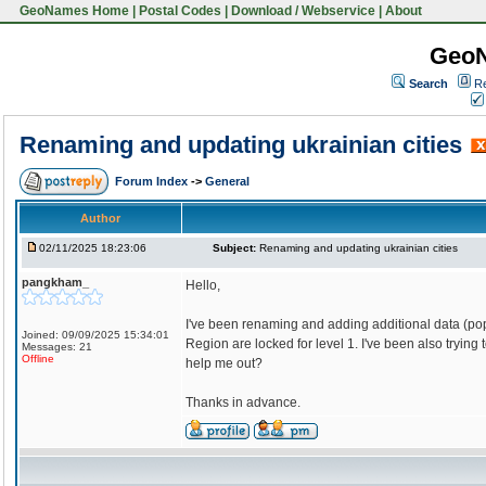
GeoNames Home
|
Postal Codes
|
Download / Webservice
|
About
Geo
Search
Re
Renaming and updating ukrainian cities
Forum Index
->
General
Author
02/11/2025 18:23:06
Subject:
Renaming and updating ukrainian cities
pangkham_
Hello,
I've been renaming and adding additional data (pop
Joined: 09/09/2025 15:34:01
Region are locked for level 1. I've been also try
Messages: 21
Offline
help me out?
Thanks in advance.