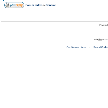
Forum Index
->
General
Powered
info@geona
GeoNames Home
•
Postal Code