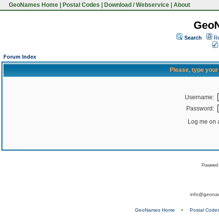
GeoNames Home
|
Postal Codes
|
Download / Webservice
|
About
Geo
Search
Re
Forum Index
Please, type you
Username:
Password:
Log me on a
Powered
info@geona
GeoNames Home
•
Postal Code