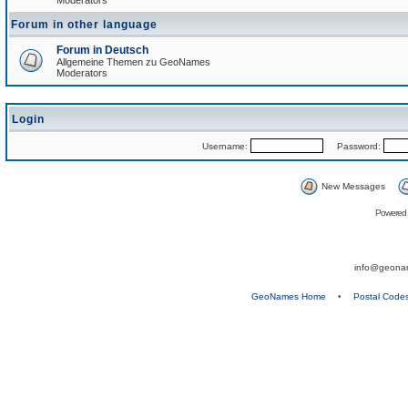
Moderators
Forum in other language
Forum in Deutsch
Allgemeine Themen zu GeoNames
Moderators
Login
Username:
Password:
New Messages
Powered
info@geona
GeoNames Home
•
Postal Code