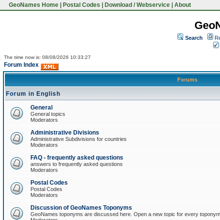
GeoNames Home
|
Postal Codes
|
Download / Webservice
|
About
Geo
Search
Re
The time now is: 08/08/2026 10:33:27
Forum Index
Forums
Forum in English
General
General topics
Moderators
Administrative Divisions
Administrative Subdivisions for countries
Moderators
FAQ - frequently asked questions
answers to frequently asked questions
Moderators
Postal Codes
Postal Codes
Moderators
Discussion of GeoNames Toponyms
GeoNames toponyms are discussed here. Open a new topic for every toponym 